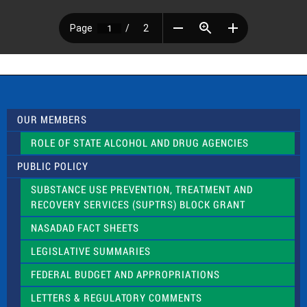
OUR MEMBERS
ROLE OF STATE ALCOHOL AND DRUG AGENCIES
PUBLIC POLICY
SUBSTANCE USE PREVENTION, TREATMENT AND
RECOVERY SERVICES (SUPTRS) BLOCK GRANT
NASADAD FACT SHEETS
LEGISLATIVE SUMMARIES
FEDERAL BUDGET AND APPROPRIATIONS
LETTERS & REGULATORY COMMENTS