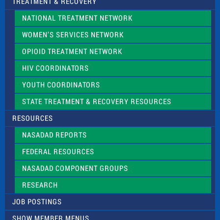
TREATMENT & RECOVERY
NATIONAL TREATMENT NETWORK
WOMEN’S SERVICES NETWORK
OPIOID TREATMENT NETWORK
HIV COORDINATORS
YOUTH COORDINATORS
STATE TREATMENT & RECOVERY RESOURCES
RESOURCES
NASADAD REPORTS
FEDERAL RESOURCES
NASADAD COMPONENT GROUPS
RESEARCH
JOB POSTINGS
SHOW MEMBER MENUS