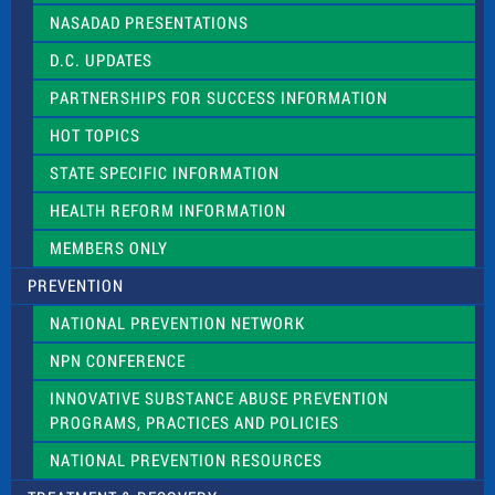
NASADAD PRESENTATIONS
D.C. UPDATES
PARTNERSHIPS FOR SUCCESS INFORMATION
HOT TOPICS
STATE SPECIFIC INFORMATION
HEALTH REFORM INFORMATION
MEMBERS ONLY
PREVENTION
NATIONAL PREVENTION NETWORK
NPN CONFERENCE
INNOVATIVE SUBSTANCE ABUSE PREVENTION
PROGRAMS, PRACTICES AND POLICIES
NATIONAL PREVENTION RESOURCES