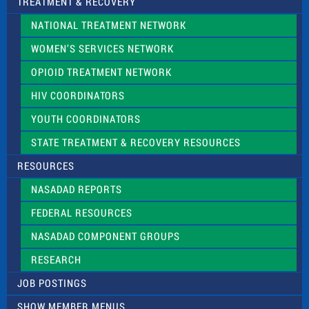
TREATMENT & RECOVERY
NATIONAL TREATMENT NETWORK
WOMEN’S SERVICES NETWORK
OPIOID TREATMENT NETWORK
HIV COORDINATORS
YOUTH COORDINATORS
STATE TREATMENT & RECOVERY RESOURCES
RESOURCES
NASADAD REPORTS
FEDERAL RESOURCES
NASADAD COMPONENT GROUPS
RESEARCH
JOB POSTINGS
SHOW MEMBER MENUS