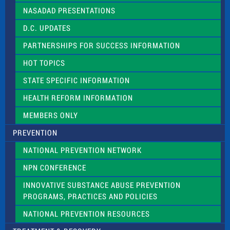
NASADAD PRESENTATIONS
D.C. UPDATES
PARTNERSHIPS FOR SUCCESS INFORMATION
HOT TOPICS
STATE SPECIFIC INFORMATION
HEALTH REFORM INFORMATION
MEMBERS ONLY
PREVENTION
NATIONAL PREVENTION NETWORK
NPN CONFERENCE
INNOVATIVE SUBSTANCE ABUSE PREVENTION
PROGRAMS, PRACTICES AND POLICIES
NATIONAL PREVENTION RESOURCES