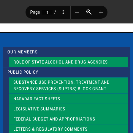
OUR MEMBERS
ROLE OF STATE ALCOHOL AND DRUG AGENCIES
PUBLIC POLICY
SUBSTANCE USE PREVENTION, TREATMENT AND
RECOVERY SERVICES (SUPTRS) BLOCK GRANT
NASADAD FACT SHEETS
LEGISLATIVE SUMMARIES
FEDERAL BUDGET AND APPROPRIATIONS
LETTERS & REGULATORY COMMENTS