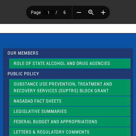
OUR MEMBERS
ROLE OF STATE ALCOHOL AND DRUG AGENCIES
PUBLIC POLICY
SUBSTANCE USE PREVENTION, TREATMENT AND
RECOVERY SERVICES (SUPTRS) BLOCK GRANT
NASADAD FACT SHEETS
LEGISLATIVE SUMMARIES
FEDERAL BUDGET AND APPROPRIATIONS
LETTERS & REGULATORY COMMENTS