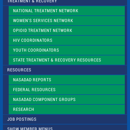
TREATMENT & RECOVERY
NATIONAL TREATMENT NETWORK
WOMEN’S SERVICES NETWORK
OPIOID TREATMENT NETWORK
HIV COORDINATORS
YOUTH COORDINATORS
STATE TREATMENT & RECOVERY RESOURCES
RESOURCES
NASADAD REPORTS
FEDERAL RESOURCES
NASADAD COMPONENT GROUPS
RESEARCH
JOB POSTINGS
SHOW MEMBER MENUS