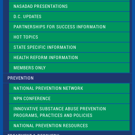
NASADAD PRESENTATIONS
D.C. UPDATES
PARTNERSHIPS FOR SUCCESS INFORMATION
HOT TOPICS
STATE SPECIFIC INFORMATION
HEALTH REFORM INFORMATION
MEMBERS ONLY
PREVENTION
NATIONAL PREVENTION NETWORK
NPN CONFERENCE
INNOVATIVE SUBSTANCE ABUSE PREVENTION
PROGRAMS, PRACTICES AND POLICIES
NATIONAL PREVENTION RESOURCES