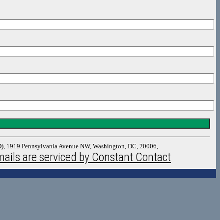
DAD), 1919 Pennsylvania Avenue NW, Washington, DC, 20006,
ails are serviced by Constant Contact