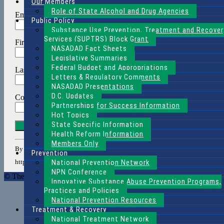
Our Members
Role of State Alcohol and Drug Agencies
Email (required)
*
Public Policy
Substance Use Prevention, Treatment and Recover
Services (SUPTRS) Block Grant
First Name
*
NASADAD Fact Sheets
Legislative Summaries
Federal Budget and Appropriations
Last Name
*
Letters & Regulatory Comments
NASADAD Presentations
D.C. Updates
Company
*
Partnerships for Success Information
Hot Topics
State Specific Information
Constant
Contact
Health Reform Information
Use.
Members Only
By submitting this form, you are consenting to receive marketing emails f
Please
Prevention
leave
National Prevention Network
http://www.nasadad.org. You can revoke your consent to receive emails at an
this
NPN Conference
© The National Association of State Alcohol and Drug Agency Direc
field
Innovative Substance Abuse Prevention Programs,
blank.
Practices and Policies
National Prevention Resources
Treatment & Recovery
National Treatment Network