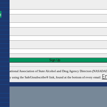
y
rom: The National Association of State Alcohol and Drug Agency Directors (NASA
Em
y time by using the SafeUnsubscribe® link, found at the bottom of every email.
tors