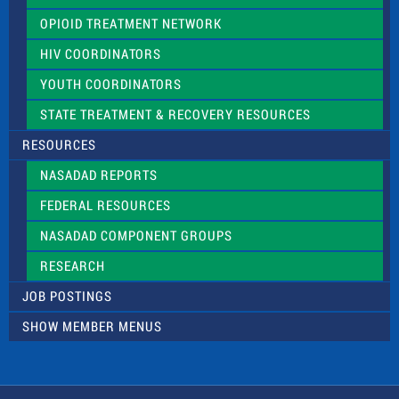
OPIOID TREATMENT NETWORK
HIV COORDINATORS
YOUTH COORDINATORS
STATE TREATMENT & RECOVERY RESOURCES
RESOURCES
NASADAD REPORTS
FEDERAL RESOURCES
NASADAD COMPONENT GROUPS
RESEARCH
JOB POSTINGS
SHOW MEMBER MENUS