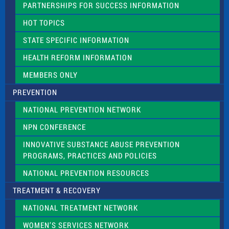
PARTNERSHIPS FOR SUCCESS INFORMATION
l
d
HOT TOPICS
b
l
STATE SPECIFIC INFORMATION
a
n
HEALTH REFORM INFORMATION
k
.
MEMBERS ONLY
PREVENTION
NATIONAL PREVENTION NETWORK
NPN CONFERENCE
INNOVATIVE SUBSTANCE ABUSE PREVENTION
PROGRAMS, PRACTICES AND POLICIES
NATIONAL PREVENTION RESOURCES
TREATMENT & RECOVERY
NATIONAL TREATMENT NETWORK
WOMEN’S SERVICES NETWORK