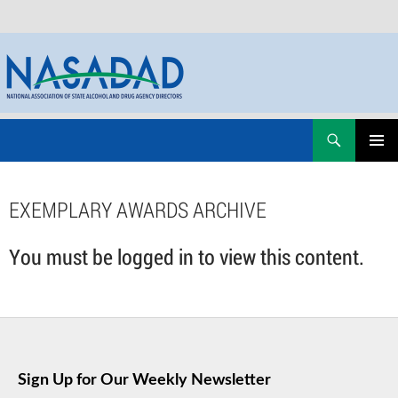
Skip
Search
NASADAD
to
PRIMAR
content
MENU
EXEMPLARY AWARDS ARCHIVE
You must be logged in to view this content.
Sign Up for Our Weekly Newsletter