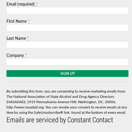
*
Email (required)
*
First Name
*
Last Name
*
Company
C
o
n
s
By submitting this form, you are consenting to receive marketing emails from:
t
The National Association of State Alcohol and Drug Agency Directors
a
(NASADAD), 1919 Pennsylvania Avenue NW, Washington, DC, 20006,
n
http://www.nasadad.org. You can revoke your consent to receive emails at any
t
time by using the SafeUnsubscribe® link, found at the bottom of every email.
C
Emails are serviced by Constant Contact
o
n
t