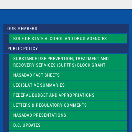
a
c
t
U
s
OUR MEMBERS
e
.
ROLE OF STATE ALCOHOL AND DRUG AGENCIES
P
l
PUBLIC POLICY
e
a
SUBSTANCE USE PREVENTION, TREATMENT AND
s
RECOVERY SERVICES (SUPTRS) BLOCK GRANT
e
l
NASADAD FACT SHEETS
e
a
LEGISLATIVE SUMMARIES
v
e
FEDERAL BUDGET AND APPROPRIATIONS
t
LETTERS & REGULATORY COMMENTS
h
i
NASADAD PRESENTATIONS
s
f
D.C. UPDATES
i
e